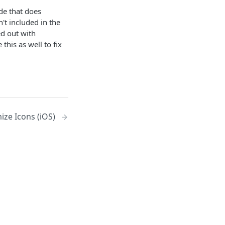
de that does
't included in the
ed out with
this as well to fix
ize Icons (iOS)