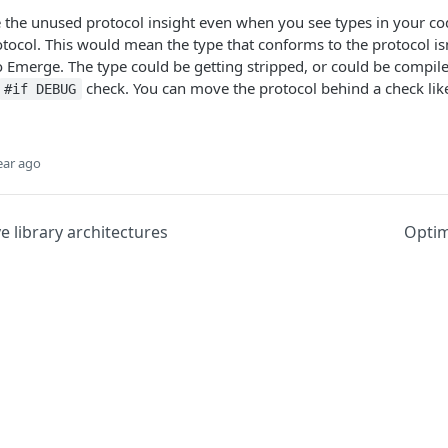
 the unused protocol insight even when you see types in your co
tocol. This would mean the type that conforms to the protocol isn
 Emerge. The type could be getting stripped, or could be compil
check. You can move the protocol behind a check like 
#if DEBUG
ear ago
ve library architectures
Optim