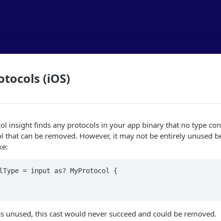
tocols (iOS)
l insight finds any protocols in your app binary that no type con
ol that can be removed. However, it may not be entirely unused be
ke:
lType = input as? MyProtocol {

 unused, this cast would never succeed and could be removed.