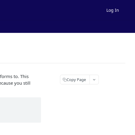
Log In
forms to. This
Copy Page
cause you still