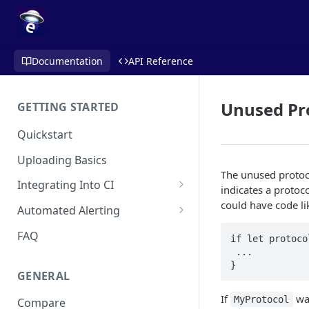
Documentation
API Reference
Unused Pro
GETTING STARTED
Quickstart
Uploading Basics
The unused protoco
Integrating Into CI
indicates a protoc
Fastlane (iOS)
could have code li
Automated Alerting
Gradle Plugin (Android)
Pull Request Comments
FAQ
if let protoco
 ... 

GitHub Action (iOS)
GitHub App
}
GENERAL
REST API
GitLab
If
was
MyProtocol
Compare
Travis CI
Bitbucket