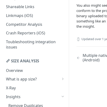
You also might see
Shareable Links
Codemagic (iOS)
Status Checks
conform to the pro
Linkmaps (iOS)
binary uploaded to
Xcode Cloud
Slack Alerts
something like an
Competitor Analysis
Build metadata fields for CI
Email Alerts
the insight.
Crash Reporters (iOS)
Weekly Digests
Updated
over 1 y
Toubleshooting integration
issues
Multiple nati
(Android)
📏 SIZE ANALYSIS
Overview
What is app size?
iOS app size
X-Ray
Android app size
Insights
What is the "Other" row?
Remove Duplicates