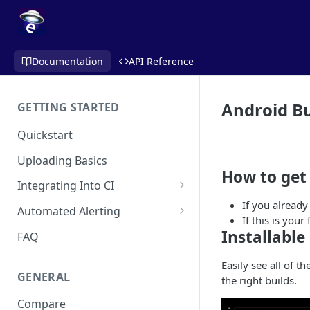
Documentation
API Reference
Android Bu
GETTING STARTED
Quickstart
Uploading Basics
How to get
Integrating Into CI
If you already
Fastlane (iOS)
Automated Alerting
If this is you
Gradle Plugin (Android)
Pull Request Comments
Installable
FAQ
GitHub Action (iOS)
GitHub App
Easily see all of t
GENERAL
the right builds.
REST API
GitLab
Compare
Travis CI
Bitbucket