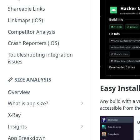
Shareable Links
Codemagic (iOS)
Status Checks
Linkmaps (iOS)
Xcode Cloud
Slack Alerts
Competitor Analysis
Build metadata fields for CI
Email Alerts
Crash Reporters (iOS)
Weekly Digests
Toubleshooting integration
issues
📏 SIZE ANALYSIS
Easy Instal
Overview
Any build with a va
What is app size?
accessible from t
iOS app size
X-Ray
Android app size
Insights
What is the "Other" row?
Remove Duplicates
App Breakdown