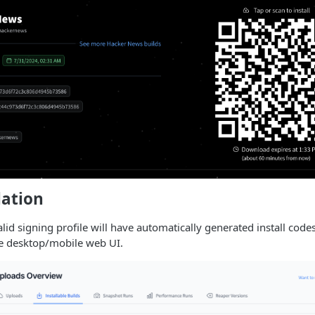
lation
lid signing profile will have automatically generated install codes
he desktop/mobile web UI.