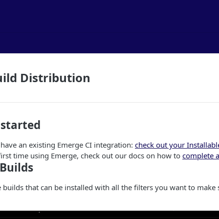
ild Distribution
 started
 have an existing Emerge CI integration:
check out your Installabl
r first time using Emerge, check out our docs on how to
complete a
 Builds
he builds that can be installed with all the filters you want to make