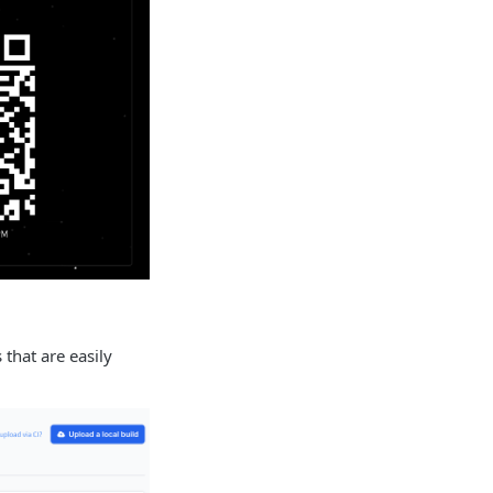
 that are easily