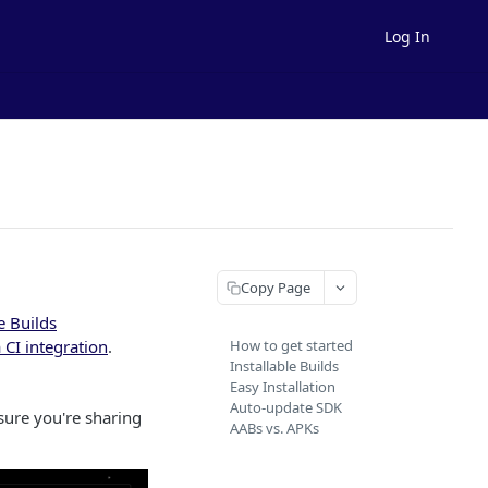
Log In
Copy Page
e Builds
 CI integration
.
How to get started
Installable Builds
Easy Installation
Auto-update SDK
 sure you're sharing
AABs vs. APKs