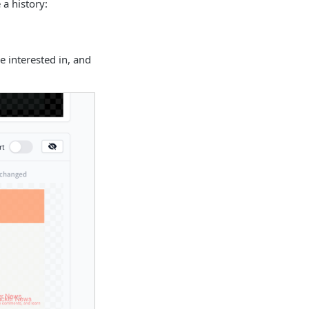
 a history:
e interested in, and