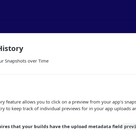
History
ur Snapshots over Time
ry feature allows you to click on a preview from your app's snap
try to keep track of individual previews for in your app uploads 
uires that your builds have the upload metadata field
prev