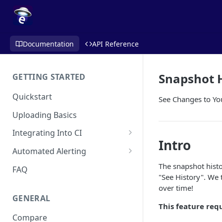
Documentation
API Reference
Snapshot 
GETTING STARTED
Quickstart
See Changes to Yo
Uploading Basics
Integrating Into CI
Intro
Fastlane (iOS)
Automated Alerting
Gradle Plugin (Android)
Pull Request Comments
The snapshot histo
FAQ
"See History". We 
GitHub Action (iOS)
GitHub App
over time!
GENERAL
REST API
GitLab
This feature req
Compare
Travis CI
Bitbucket