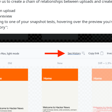
ow us to create a chain of relationships between uploads and create
en upload
 preview
ing to one of your snapshot tests, hovering over the preview you'r
ory":