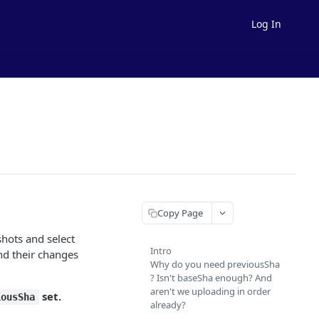
Log In
Copy Page
shots and select
Intro
and their changes
Why do you need previousSha
? Isn't baseSha enough? And
aren't we uploading in order
set.
iousSha
already?