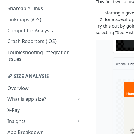
This field will all
Shareable Links
Codemagic (iOS)
Status Checks
starting a giv
Linkmaps (iOS)
for a specific
Xcode Cloud
Slack Alerts
Try this out by go
Competitor Analysis
Build metadata fields for CI
Email Alerts
selecting "See Hist
Crash Reporters (iOS)
Weekly Digests
Toubleshooting integration
issues
📏 SIZE ANALYSIS
Overview
What is app size?
iOS app size
X-Ray
Android app size
Insights
What is the "Other" row?
Remove Duplicates
App Breakdown