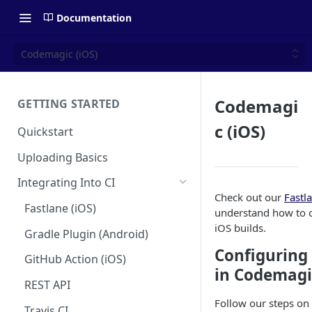
Documentation
Codemagic (iOS)
Codemagi
GETTING STARTED
c (iOS)
Quickstart
Uploading Basics
Integrating Into CI
Check out our
Fastl
Fastlane (iOS)
understand how to c
iOS builds.
Gradle Plugin (Android)
Configuring
GitHub Action (iOS)
in Codemagi
REST API
Follow our steps on
Travis CI