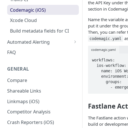
the API Key under t
section in Codemagi
Codemagic (iOS)
Name the variable 
Xcode Cloud
put it under the gr
Build metadata fields for CI
Then, you can refer 
as
codemagic.yaml
Automated Alerting
Pull Request Comments
codemagic.yaml
FAQ
GitHub App
workflows:

  ios-workflow:

GENERAL
GitLab
    name: iOS Workflow

    environment:

Compare
Bitbucket
      groups:

        - 
Shareable Links
Status Checks
Linkmaps (iOS)
Slack Alerts
Fastlane Ac
Competitor Analysis
Email Alerts
The Fastlane action 
Crash Reporters (iOS)
Weekly Digests
build or developme