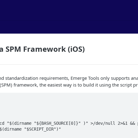
 a SPM Framework (iOS)
and standardization requirements, Emerge Tools only supports a
PM) framework, the easiest way is to build it using the script p
cd "$(dirname "${BASH_SOURCE[0]}" )" >/dev/null 2>&1 && p
$(dirname "$SCRIPT_DIR")"
