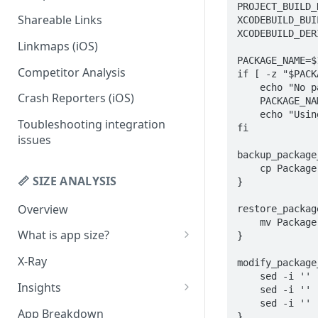
PROJECT_BUILD_
Shareable Links
XCODEBUILD_BUI
Codemagic (iOS)
Status Checks
XCODEBUILD_DER
Linkmaps (iOS)
Xcode Cloud
Slack Alerts
PACKAGE_NAME=$1
Competitor Analysis
Build metadata fields for CI
Email Alerts
if [ -z "$PACK
    echo "No package name provided. Using the first scheme found in the Package.swift."

Crash Reporters (iOS)
Weekly Digests
    PACKAGE_NAME=$(xcodebuild -list -workspace . | awk 'schemes && NF>0 { print $1; exit } /Schemes:$/ { schemes = 1 }')

    echo "Using: $PACKAGE_NAME"

Toubleshooting integration
fi

issues
backup_package
    cp Package.swift Package.swift.bak

📏 SIZE ANALYSIS
}

Overview
restore_packag
    mv Package.swift.bak Package.swift

What is app size?
}

iOS app size
X-Ray
modify_package
    sed -i '' 's/type: .static,//g' Package.swift

Android app size
Insights
    sed -i '' 's/type: .dynamic,//g' Package.swift

    sed -i '' -e ':a' -e 'N' -e '$!ba' -e 's/\(library[^,]*name: [^,]*,\)/\1 type: .dynamic,/g' Package.swift

What is the "Other" row?
Remove Duplicates
App Breakdown
}
