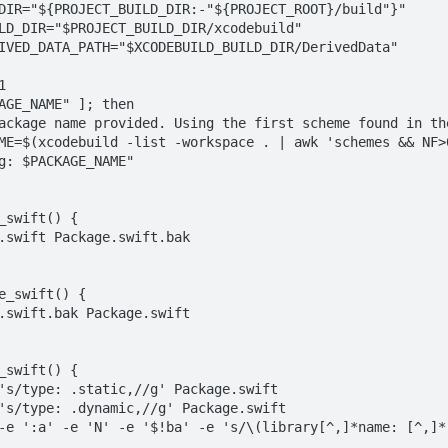
DIR="${PROJECT_BUILD_DIR:-"${PROJECT_ROOT}/build"}"

LD_DIR="$PROJECT_BUILD_DIR/xcodebuild"

IVED_DATA_PATH="$XCODEBUILD_BUILD_DIR/DerivedData"



AGE_NAME" ]; then

_swift() {

e_swift() {

_swift() {
