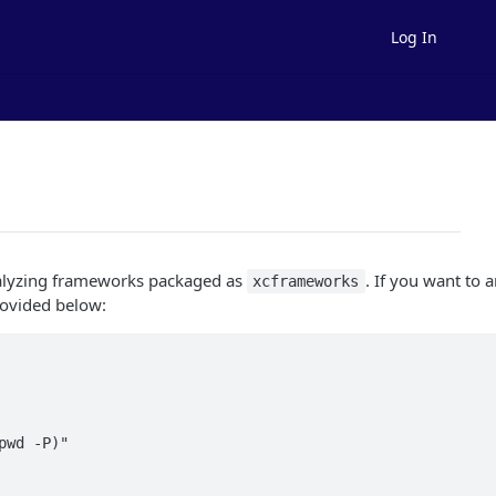
Log In
nalyzing frameworks packaged as
. If you want to 
xcframeworks
rovided below:
wd -P)"
