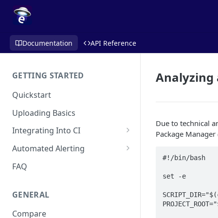
Documentation
API Reference
Analyzing
GETTING STARTED
Quickstart
Uploading Basics
Due to technical 
Integrating Into CI
Package Manager (S
Fastlane (iOS)
Automated Alerting
#!/bin/bash

Gradle Plugin (Android)
Pull Request Comments
FAQ
set -e

GitHub Action (iOS)
GitHub App
GENERAL
SCRIPT_DIR="$(
REST API
GitLab
PROJECT_ROOT="
Compare
Travis CI
Bitbucket