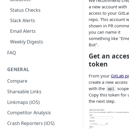
We recommend crea
a new account with
Codemagic (iOS)
Status Checks
access to your GitLa
Xcode Cloud
repo. This account w
Slack Alerts
shown in PR comme
Build metadata fields for CI
Email Alerts
you can name it
something like "Em
Weekly Digests
Bot".
FAQ
Get an acce
token
GENERAL
From your
GitLab pr
Compare
create a new access
with the
scope
api
Shareable Links
Copy this token for 
the next step.
Linkmaps (iOS)
Competitor Analysis
Crash Reporters (iOS)