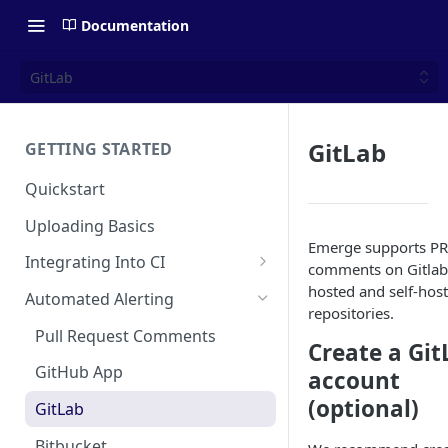
Documentation
GitLab
GitLab
GETTING STARTED
Quickstart
Uploading Basics
Emerge supports PR
Integrating Into CI
comments on Gitlab
Fastlane (iOS)
hosted and self-hos
Automated Alerting
repositories.
Gradle Plugin (Android)
Pull Request Comments
Create a Git
GitHub Action (iOS)
GitHub App
account
REST API
(optional)
GitLab
Travis CI
Bitbucket