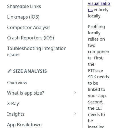
visualizatio
Shareable Links
Codemagic (iOS)
Status Checks
ns
entirely
locally.
Linkmaps (iOS)
Xcode Cloud
Slack Alerts
Profiling
Competitor Analysis
Build metadata fields for CI
Email Alerts
locally
Crash Reporters (iOS)
Weekly Digests
relies on
two
Toubleshooting integration
componen
issues
ts. First,
the
ETTrace
📏 SIZE ANALYSIS
SDK needs
Overview
to be
linked to
What is app size?
your app.
iOS app size
Second,
X-Ray
the CLI
Android app size
Insights
needs to
be
What is the "Other" row?
Remove Duplicates
App Breakdown
installed