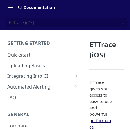
Documentation
ETTrace (iOS)
ETTrace
GETTING STARTED
(iOS)
Quickstart
Uploading Basics
Integrating Into CI
ETTrace
Fastlane (iOS)
Automated Alerting
gives you
Gradle Plugin (Android)
Pull Request Comments
access to
FAQ
easy to use
GitHub Action (iOS)
GitHub App
and
GENERAL
powerful
REST API
GitLab
performan
Compare
Travis CI
Bitbucket
ce