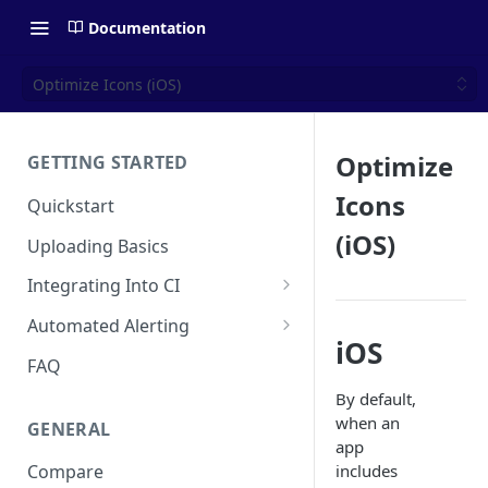
Documentation
Optimize Icons (iOS)
Optimize
GETTING STARTED
Icons
Quickstart
(iOS)
Uploading Basics
Integrating Into CI
Fastlane (iOS)
Automated Alerting
iOS
Gradle Plugin (Android)
Pull Request Comments
FAQ
GitHub Action (iOS)
GitHub App
By default,
when an
GENERAL
REST API
GitLab
app
includes
Compare
Travis CI
Bitbucket