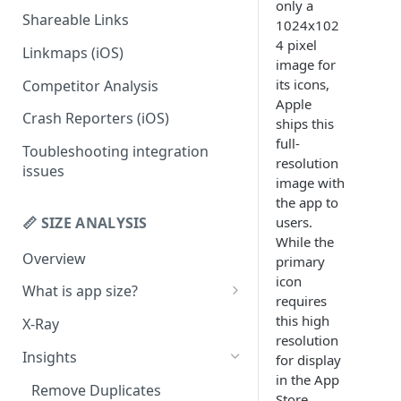
only a
Shareable Links
Codemagic (iOS)
Status Checks
1024x102
4 pixel
Linkmaps (iOS)
Xcode Cloud
Slack Alerts
image for
its icons,
Competitor Analysis
Build metadata fields for CI
Email Alerts
Apple
Crash Reporters (iOS)
Weekly Digests
ships this
full-
Toubleshooting integration
resolution
issues
image with
the app to
📏 SIZE ANALYSIS
users.
While the
Overview
primary
icon
What is app size?
requires
iOS app size
this high
X-Ray
resolution
Android app size
Insights
for display
in the App
What is the "Other" row?
Remove Duplicates
Store,