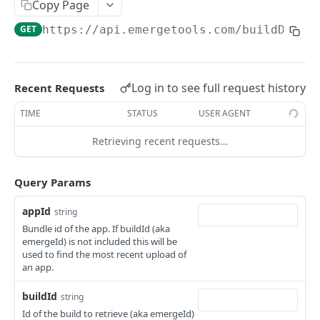
Copy Page
Request a signed URL for downloading a trace
POST
/getPerfTest
GET
https://api.emergetools.com
/buildDetai
Get performance test results
GET
/upload
Request a signed URL for upload
POST
/uploadFromLink
Log in to see full request history
Upload a build with a download link
Recent Requests
POST
/v2/snapshots/diff
Get snapshot comparison
TIME
STATUS
USER AGENT
GET
/v2/snapshots/ignore
Mark snapshot difference as ignored
Retrieving recent requests…
PUT
/v1/snapshots/skip
Skip snapshot check
POST
/deadCode/export
Query Params
Export Reaper analysis results
POST
appId
string
Powered by
Bundle id of the app. If buildId (aka
emergeId) is not included this will be
used to find the most recent upload of
an app.
buildId
string
Id of the build to retrieve (aka emergeId)