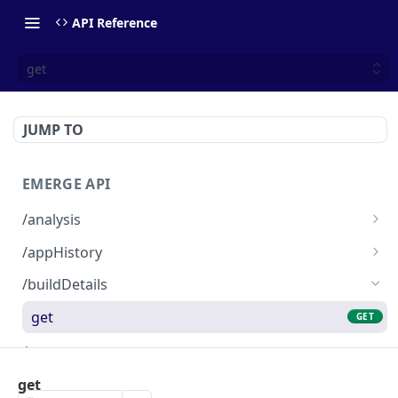
API Reference
get
JUMP TO
EMERGE API
/analysis
PR analysis data
GET
/appHistory
List (max of 10) of uploaded builds
GET
/buildDetails
get
GET
/comment
PR comment message
GET
/trace
get